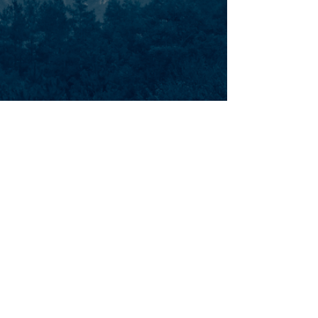
AETHON AERIAL
Aethon Aerial was established in 2016 and
is a proven supplier of market leading
airborne asset inspection and LiDAR
mapping services to major power utilities
in Canada, United States, Australia, and
New Zealand.
MENU
CONTACT
Email: info@aethonaerial.com
About Us
Phone:
+1-289-337-5837
Services
Media
FOLLOW