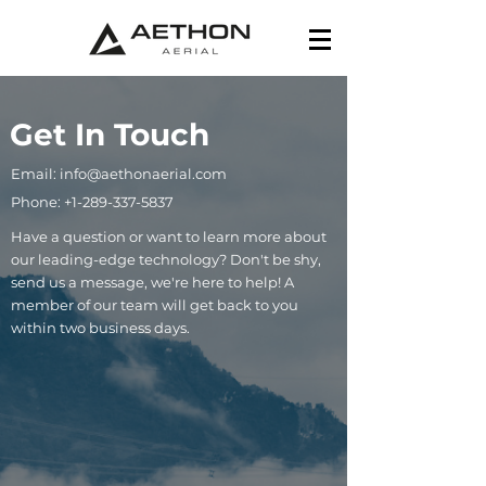
Get In Touch
Email: info@aethonaerial.com
Phone: +1-289-337-5837
Have a question or want to learn more about
our leading-edge technology? Don't be shy,
send us a message, we're here to help! A
member of our team will get back to you
within two business days.