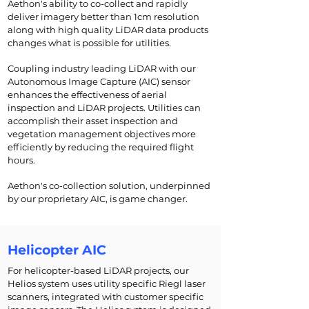
Aethon's ability to co-collect and rapidly
deliver imagery better than 1cm resolution
along with high quality LiDAR data products
changes what is possible for utilities.
Coupling industry leading LiDAR with our
Autonomous Image Capture (AIC) sensor
enhances the effectiveness of aerial
inspection and LiDAR projects. Utilities can
accomplish their asset inspection and
vegetation management objectives more
efficiently by reducing the required flight
hours.
Aethon's co-collection solution, underpinned
by our proprietary AIC, is game changer.
Helicopter AIC
For helicopter-based LiDAR projects, our
Helios system uses utility specific Riegl laser
scanners, integrated with customer specific