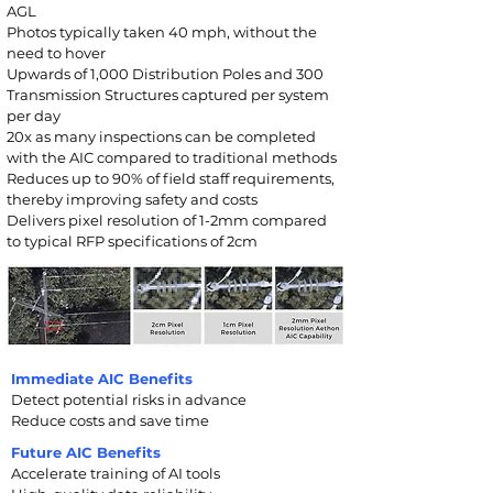
AGL
Photos typically taken 40 mph, without the
need to hover
Upwards of 1,000 Dis
tribution Poles a
nd 300
Transmission Structures captured per system
per day
20x as many inspections can be completed
with the AIC compared to traditional methods
Reduces up to 90% of field staff requirements,
thereby improving safety and costs
Delivers pixel resolution of 1-2mm compared
to typical RFP specifications of 2cm
Immediate AIC Benefits
Detect potential risks in advance
Reduce costs and save time
Future AIC Benefits
Accelerate training of AI tools