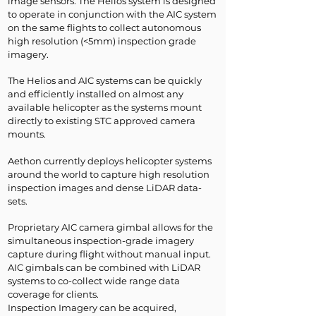
image sensors. The Helios system is designed
to operate in conjunction with the AIC system
on the same flights to collect autonomous
high resolution (<5mm) inspection grade
imagery.
The Helios and AIC systems can be quickly
and efficiently installed on almost any
available helicopter as the systems mount
directly to existing STC approved camera
mounts.
Aethon currently deploys helicopter systems
around the world to capture high resolution
inspection images and dense LiDAR data-
sets.
​Proprietary AIC camera gimbal allows for the
simultaneous inspection-grade imagery
capture during flight without manual input.
AIC gimbals can be combined with LiDAR
systems to co-collect wide range data
coverage for clients.
Inspection Imagery can be acquired,