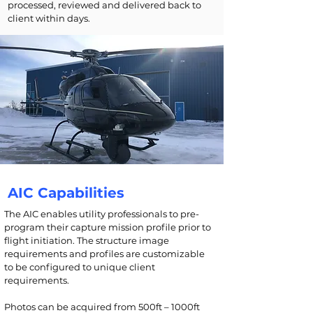
processed, reviewed and delivered back to
client within days.
AIC Capabilities
The AIC enables utility professionals to pre-
program their capture mission profile prior to
flight initiation. The structure image
requirements and profiles are customizable
to be configured to unique client
requirements.
Photos can be acquired from 500ft – 1000ft