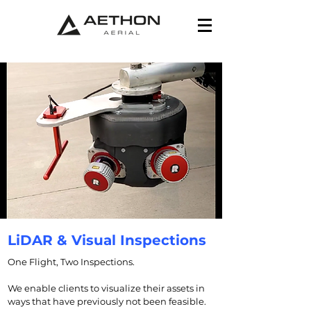
LiDAR & Visual Inspections
One Flight, Two Inspections.
We enable clients to visualize their assets in
ways that have previously not been feasible.