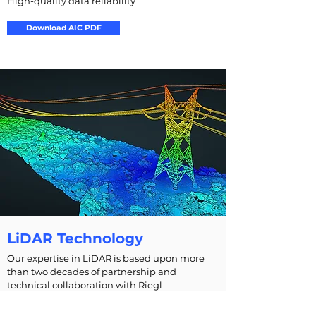
High-quality data reliability
Download AIC PDF
LiDAR Technology
Our expertise in LiDAR is based upon more
than two decades of partnership and
technical collaboration with Riegl
Measurement Systems Inc. and Applanix Inc.,
leaders in commercial LiDAR and inertial