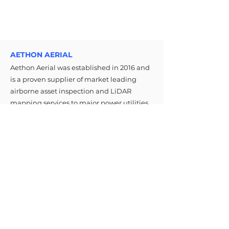
AETHON AERIAL
Aethon Aerial was established in 2016 and
is a proven supplier of market leading
airborne asset inspection and LiDAR
mapping services to major power utilities
in Canada, United States, Australia, and
New Zealand.
MENU
CONTACT
Email: info@aethonaerial.com
About Us
Phone:
+1-289-337-5837
Services
Media
FOLLOW
Careers
© 2026 All Rights Reserved By
Aethon Aerial