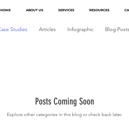
HOME
ABOUT US
SERVICES
RESOURCES
CA
ase Studies
Articles
Infographic
Blog Post
Posts Coming Soon
Explore other categories in this blog or check back later.