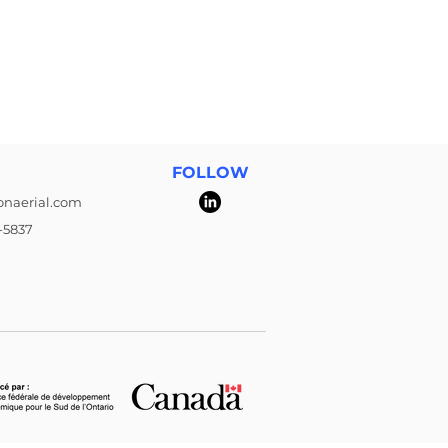
FOLLOW
onaerial.com
-5837