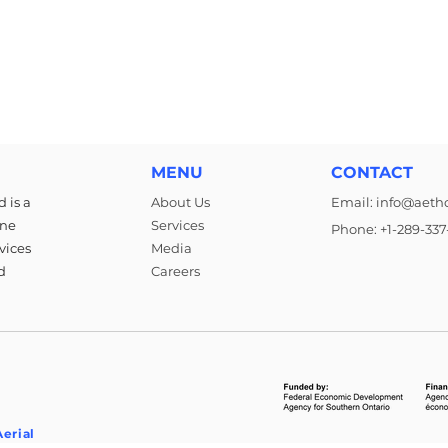
MENU
CONTACT
 is a
About Us
Email: info@aeth
rne
Services
Phone: +1-289-337
vices
Media
d
Careers
erial