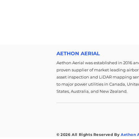
AETHON AERIAL
Aethon Aerial was established in 2016 and
proven supplier of market leading airbo
asset inspection and LiDAR mapping ser
to major power utilities in Canada, Unite
States, Australia, and New Zealand.
© 2026 All Rights Reserved By
Aethon A