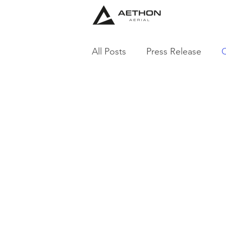
All Posts
Press Release
C