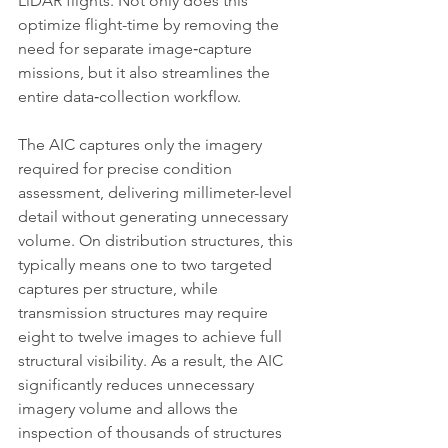
LiDAR flights. Not only does this 
optimize flight-time by removing the 
need for separate image‑capture 
missions, but it also streamlines the 
entire data‑collection workflow.
The AIC captures only the imagery 
required for precise condition 
assessment, delivering millimeter-level 
detail without generating unnecessary 
volume. On distribution structures, this 
typically means one to two targeted 
captures per structure, while 
transmission structures may require 
eight to twelve images to achieve full 
structural visibility. As a result, the AIC 
significantly reduces unnecessary 
imagery volume and allows the 
inspection of thousands of structures 