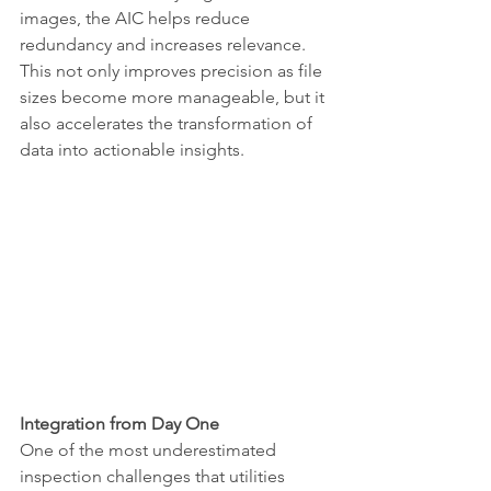
images, the AIC helps reduce 
redundancy and increases relevance. 
This not only improves precision as file 
sizes become more manageable, but it 
also accelerates the transformation of 
data into actionable insights.
Integration from Day One
One of the most underestimated 
inspection challenges that utilities 