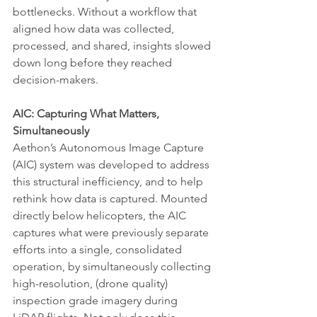
bottlenecks. Without a workflow that 
aligned how data was collected, 
processed, and shared, insights slowed 
down long before they reached 
decision-makers.
AIC: Capturing What Matters, 
Simultaneously
Aethon’s Autonomous Image Capture 
(AIC) system was developed to address 
this structural inefficiency, and to help 
rethink how data is captured. Mounted 
directly below helicopters, the AIC 
captures what were previously separate 
efforts into a single, consolidated 
operation, by simultaneously collecting 
high-resolution, (drone quality) 
inspection grade imagery during 