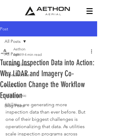
Post
All Posts
Aethon
All Posts
Apr 19
4 min read
Turning Inspection Data into Action:
Press Release
Why LiDAR and Imagery Co-
Case Studies
Collection Change the Workflow
Articles
Equation
Infographic
Utilities are generating more 
Blog Posts
inspection data than ever before. But 
one of their biggest challenges is 
operationalizing that data. As utilities 
scale inspection programs across 