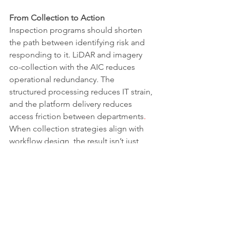
From Collection to Action
Inspection programs should shorten 
the path between identifying risk and 
responding to it. LiDAR and imagery 
co-collection with the AIC reduces 
operational redundancy. The 
structured processing reduces IT strain, 
and the platform delivery reduces 
access friction between departments
. 
When collection strategies align with 
workflow design, the result isn’t just 
cleaner datasets. It also leads to faster, 
more confident decision‑making, 
giving teams the assurance to assign or 
defer repairs based on facts rather than 
conjecture.
If your inspection program is 