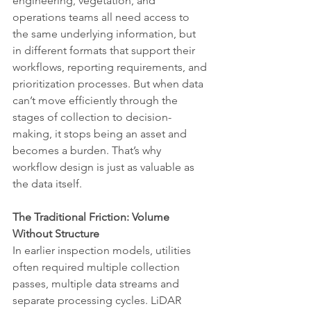
engineering, vegetation, and 
operations teams all need access to 
the same underlying information, but 
in different formats that support their 
workflows, reporting requirements, and 
prioritization processes. But when data 
can’t move efficiently through the 
stages of collection to decision-
making, it stops being an asset and 
becomes a burden. That’s why 
workflow design is just as valuable as 
the data itself.
The Traditional Friction: Volume 
Without Structure
In earlier inspection models, utilities 
often required multiple collection 
passes, multiple data streams and 
separate processing cycles. LiDAR 