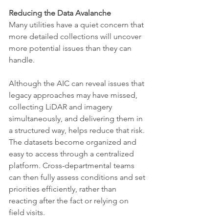
Reducing the Data Avalanche
Many utilities have a quiet concern that 
more detailed collections will uncover 
more potential issues than they can 
handle.
Although the AIC can reveal issues that 
legacy approaches may have missed, 
collecting LiDAR and imagery 
simultaneously, and delivering them in 
a structured way, helps reduce that risk. 
The datasets become organized and 
easy to access through a centralized 
platform. Cross-departmental teams 
can then fully assess conditions and set 
priorities efficiently, rather than 
reacting after the fact or relying on 
field visits.