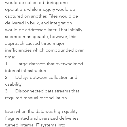
would be collected during one 
operation, while imagery would be 
captured on another. Files would be 
delivered in bulk, and integration 
would be addressed later. That initially 
seemed manageable, however, this 
approach caused three major 
inefficiencies which compounded over 
time:
1.       Large datasets that overwhelmed 
internal infrastructure
2.      Delays between collection and 
usability
3.      Disconnected data streams that 
required manual reconciliation
Even when the data was high quality, 
fragmented and oversized deliveries 
turned internal IT systems into 