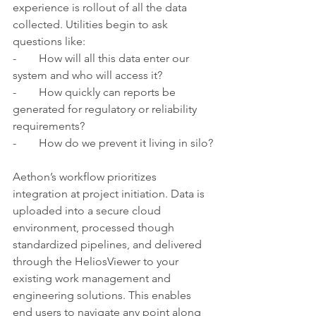
experience is rollout of all the data 
collected. Utilities begin to ask 
questions like:
-        How will all this data enter our 
system and who will access it?
-        How quickly can reports be 
generated for regulatory or reliability 
requirements?
-        How do we prevent it living in silo?
Aethon’s workflow prioritizes 
integration at project initiation. Data is 
uploaded into a secure cloud 
environment, processed though 
standardized pipelines, and delivered 
through the HeliosViewer to your 
existing work management and 
engineering solutions. This enables 
end users to navigate any point along 