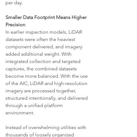
per day.
Smaller Data Footprint Means Higher 
Precision
In earlier inspection models, LiDAR 
datasets were often the heaviest 
component delivered, and imagery 
added additional weight. With 
integrated collection and targeted 
captures, the combined datasets 
become more balanced. With the use 
of the AIC, LiDAR and high-resolution 
imagery are processed together, 
structured intentionally, and delivered 
through a unified platform 
environment.
Instead of overwhelming utilities with 
thousands of loosely organized 