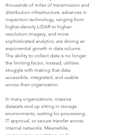
thousands of miles of transmission and 
distribution infrastructure, advances in 
inspection technology, ranging from 
higher-density LiDAR to higher-
resolution imagery, and more 
sophisticated analytics, are driving an 
exponential growth in data volume. 
The ability to collect data is no longer 
the limiting factor, instead, utilities 
struggle with making that data 
accessible, integrated, and usable 
across their organization.
In many organizations, massive 
datasets end up sitting in storage 
environments, waiting for processing, 
IT approval, or secure transfer across 
internal networks. Meanwhile, 