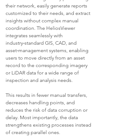
their network, easily generate reports 
customized to their needs, and extract 
insights without complex manual 
coordination. The HeliosViewer 
integrates seamlessly with 
industry‑standard GIS, CAD, and 
asset‑management systems, enabling 
users to move directly from an asset 
record to the corresponding imagery 
or LiDAR data for a wide range of 
inspection and analysis needs.
This results in fewer manual transfers, 
decreases handling points, and 
reduces the risk of data corruption or 
delay. Most importantly, the data 
strengthens existing processes instead 
of creating parallel ones.