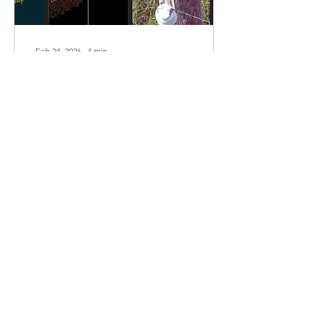
Feb 24, 2026
∙
4
min
The Real Misconceptions Holding
Utilities Back from Data-Driven
Inspections
This blog post focuses on
some of the
misconceptions that hold
utilities back from data-
driven inspections.
52
0
1
Load More