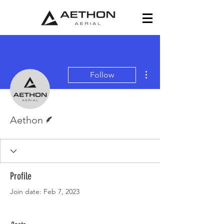
More actions
Follow
Writer
Aethon
Profile
Join date: Feb 7, 2023