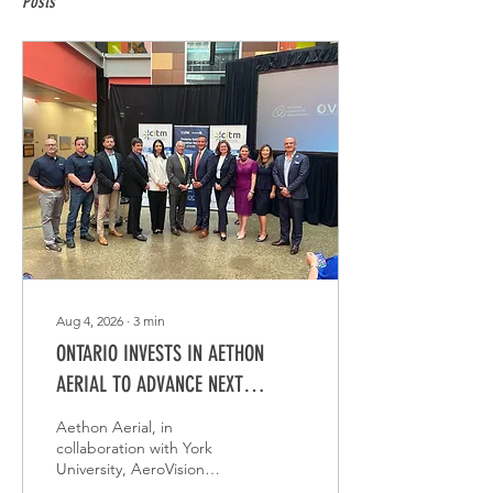
Posts
Aug 4, 2026
∙
3
min
ONTARIO INVESTS IN AETHON
AERIAL TO ADVANCE NEXT
GENERATION UTILITY INSPECTION
Aethon Aerial, in
TECHNOLOGY
collaboration with York
University, AeroVision
Canada, and