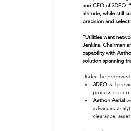
and CEO of 3DEO
. 
“
altitude, while still
precision and selecti
“Utilities want networ
Jenkins, Chairman a
capability with Aetho
solution spanning tra
Under the proposed 
3DEO
 will pro
processing into 
Aethon Aerial
 w
advanced analyti
clearance, asset