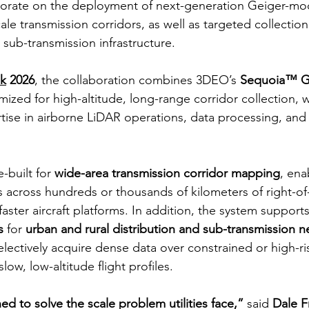
aborate on the deployment of next-generation Geiger-m
cale transmission corridors, as well as targeted collectio
d sub-transmission infrastructure.
k
 2026
, the collaboration combines 3DEO’s 
Sequoia™ G
imized for high-altitude, long-range corridor collection, 
tise in airborne LiDAR operations, data processing, and u
built for 
wide-area transmission corridor mapping
, ena
s across hundreds or thousands of kilometers of right-of
faster aircraft platforms. In addition, the system supports
s
 for 
urban and rural distribution and sub-transmission 
 selectively acquire dense data over constrained or high-ri
low, low-altitude flight profiles.
d to solve the scale problem utilities face,”
 said 
Dale F