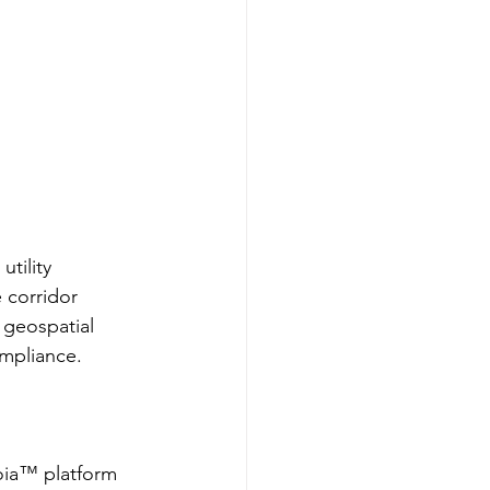
tility 
 corridor 
geospatial 
ompliance.
oia™ platform 