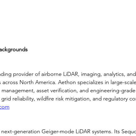
ackgrounds
ading provider of airborne LiDAR, imaging, analytics, and u
s across North America. Aethon specializes in large-scale
management, asset verification, and engineering-grade 
rid reliability, wildfire risk mitigation, and regulatory c
.com
n next-generation Geiger-mode LiDAR systems. Its Sequ