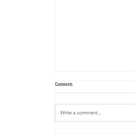
Comments
Write a comment...
ONTARIO INVESTS IN AETHON AERIAL TO