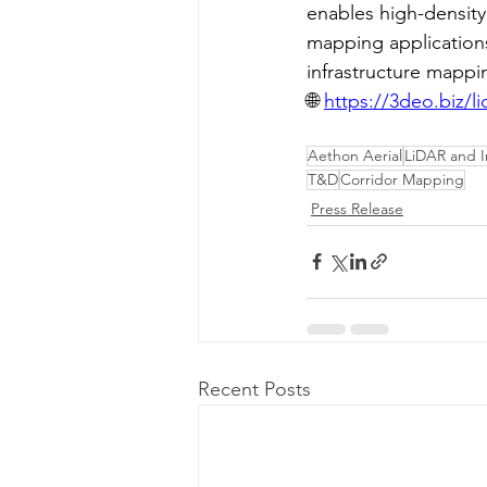
enables high-density
mapping applications
infrastructure mappi
🌐 
https://3deo.biz/l
Aethon Aerial
LiDAR and 
T&D
Corridor Mapping
Press Release
Recent Posts