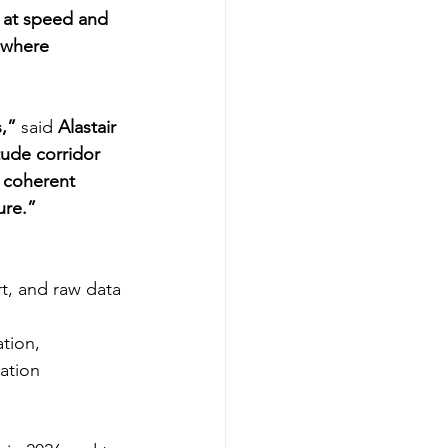
s at speed and 
 where 
s,”
 said 
Alastair 
tude corridor 
, coherent 
ure.”
, and raw data 
tion, 
ation 