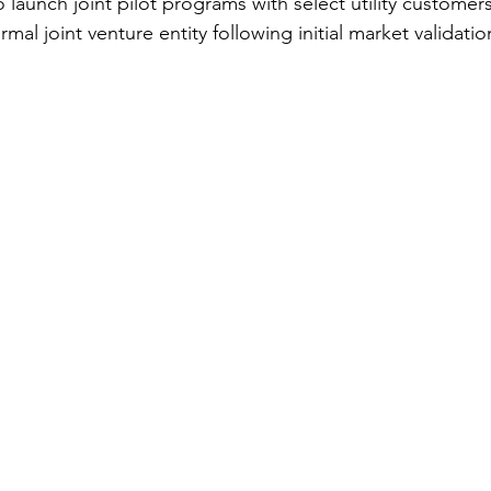
 launch joint pilot programs with select utility customers
mal joint venture entity following initial market validatio