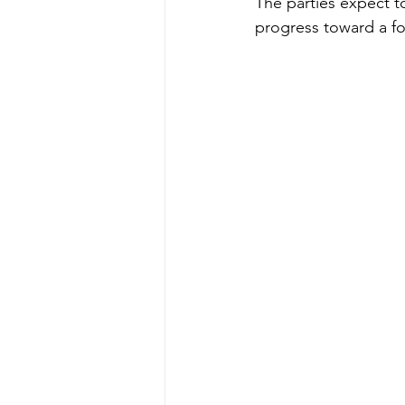
The parties expect to
progress toward a for