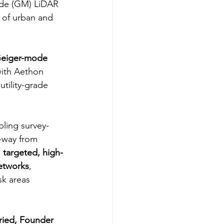
ode (GM) LiDAR 
n of urban and 
eiger-mode 
with Aethon 
tility-grade 
bling survey-
-way from 
 
targeted, high-
networks
, 
sk areas 
ried, Founder 