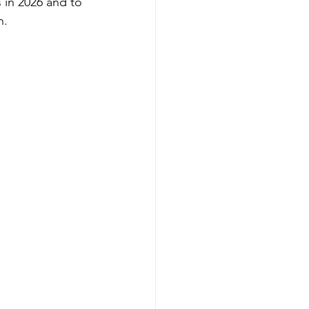
 in 2026 and to 
n.