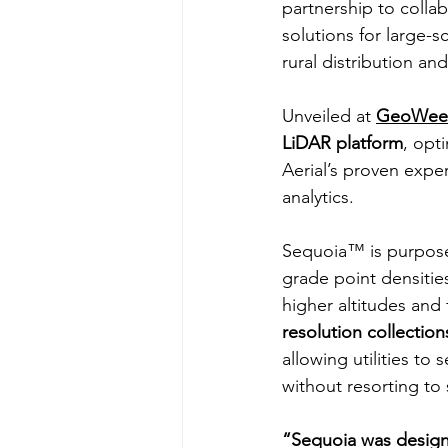
partnership to coll
solutions for large-s
rural distribution an
Unveiled at 
GeoWee
LiDAR platform
, opt
Aerial’s proven exper
analytics.
Sequoia™ is purpose-
grade point densitie
higher altitudes and 
resolution collection
allowing utilities to
without resorting to s
“Sequoia was designe