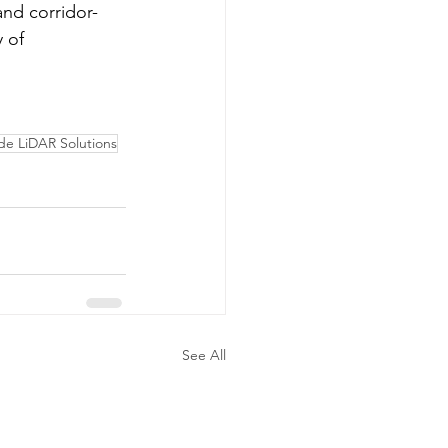
and corridor-
 of 
e LiDAR Solutions
See All