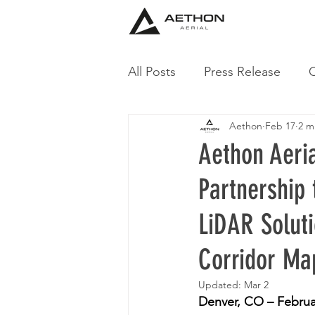
All Posts
Press Release
C
Aethon
Feb 17
2 m
Aethon Aeri
Partnership
LiDAR Soluti
Corridor Ma
Updated:
Mar 2
Denver, CO – Februa