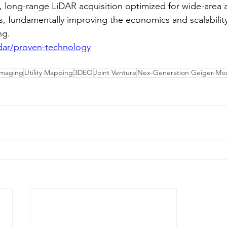
, long-range LiDAR acquisition optimized for wide-area 
, fundamentally improving the economics and scalability
ng.
idar/proven-technology
Imaging
Utility Mapping
3DEO
Joint Venture
Nex-Generation Geiger-Mod