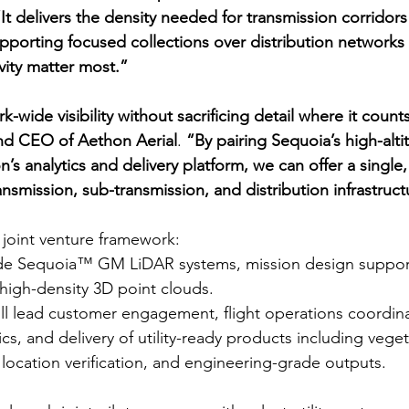
It delivers the density needed for transmission corridor
 supporting focused collections over distribution networks
vity matter most.”
k-wide visibility without sacrificing detail where it count
nd CEO of Aethon Aerial
. 
“By pairing Sequoia’s high-alti
n’s analytics and delivery platform, we can offer a single
nsmission, sub-transmission, and distribution infrastruct
joint venture framework:
vide Sequoia™ GM LiDAR systems, mission design support
high-density 3D point clouds.
ill lead customer engagement, flight operations coordina
cs, and delivery of utility-ready products including veget
 location verification, and engineering-grade outputs.