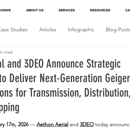
HOME
ABOUT US
SERVICES
RESOURCES
CA
ase Studies
Articles
Infographic
Blog Post
in read
al and 3DEO Announce Strategic
 to Deliver Next-Generation Geig
ons for Transmission, Distribution
pping
ry 17
, 2026
 — 
Aethon Aerial
 and 
3DEO
 today announce
th