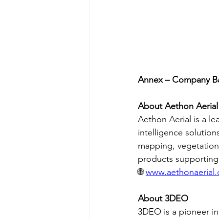
Annex – Company B
About Aethon Aerial
Aethon Aerial is a le
intelligence solution
mapping, vegetation 
products supporting g
🌐 
www.aethonaerial
About 3DEO
3DEO is a pioneer i