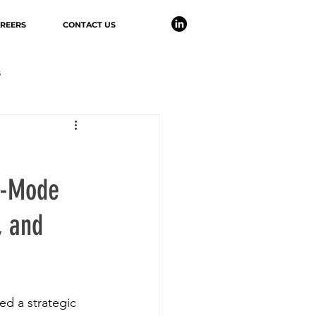
REERS
CONTACT US
s
er-Mode
, and
d a strategic 